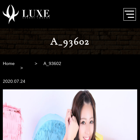
A_93602
Home
A_93602
2020.07.24