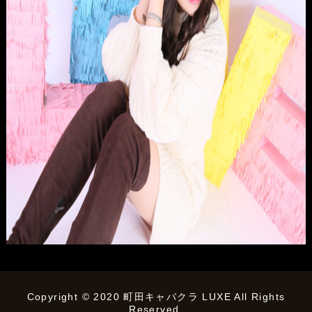
Copyright © 2020 町田キャバクラ LUXE All Rights
Reserved.