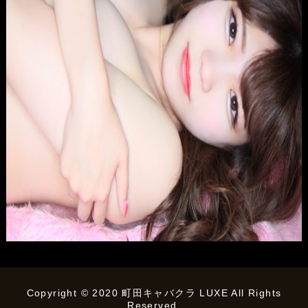
Copyright © 2020 町田キャバクラ LUXE All Rights
Reserved.