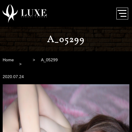
A_05299
Home
A_05299
2020.07.24