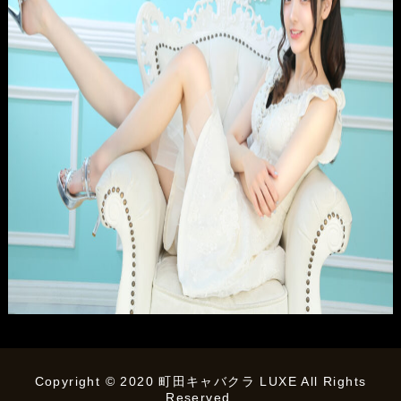
Copyright © 2020 町田キャバクラ LUXE All Rights
Reserved.