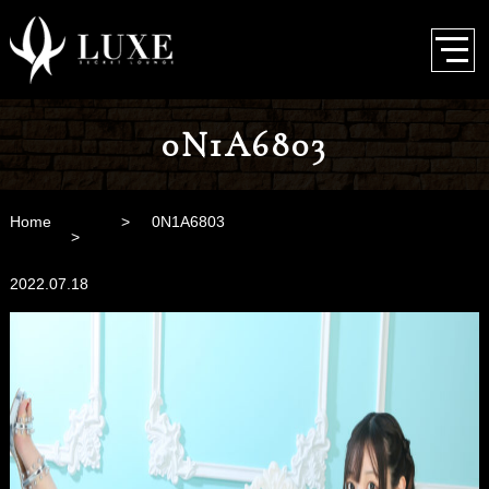
0N1A6803
Home
0N1A6803
2022.07.18